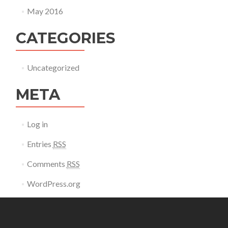
May 2016
CATEGORIES
Uncategorized
META
Log in
Entries
RSS
Comments
RSS
WordPress.org