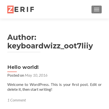
TOGGL
Author:
keyboardwizz_oot7liiy
Hello world!
Posted on
May 10, 2016
Welcome to WordPress. This is your first post. Edit or
delete it, then start writing!
1 Comment