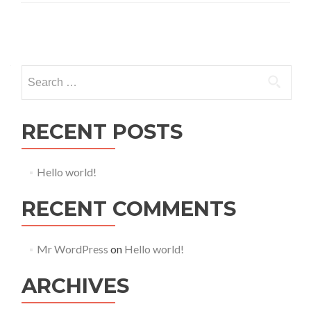
Posts navigation
Search for:
RECENT POSTS
Hello world!
RECENT COMMENTS
Mr WordPress
on
Hello world!
ARCHIVES