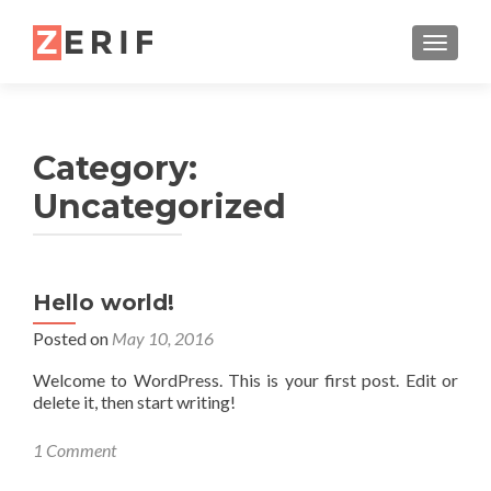
TOGGL
Category:
Uncategorized
Hello world!
Posted on
May 10, 2016
Welcome to WordPress. This is your first post. Edit or
delete it, then start writing!
1 Comment