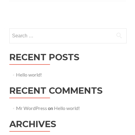
Posts navigation
Search for:
RECENT POSTS
Hello world!
RECENT COMMENTS
Mr WordPress
on
Hello world!
ARCHIVES