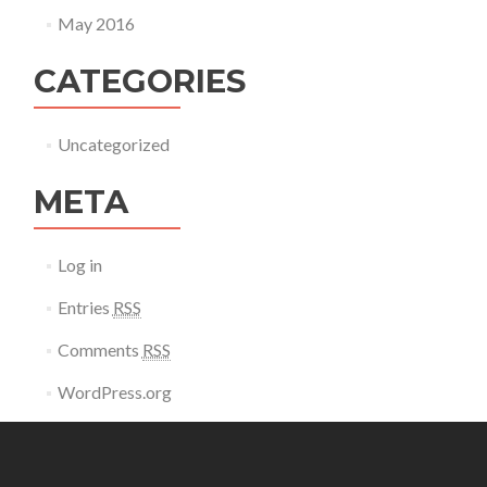
May 2016
CATEGORIES
Uncategorized
META
Log in
Entries
RSS
Comments
RSS
WordPress.org